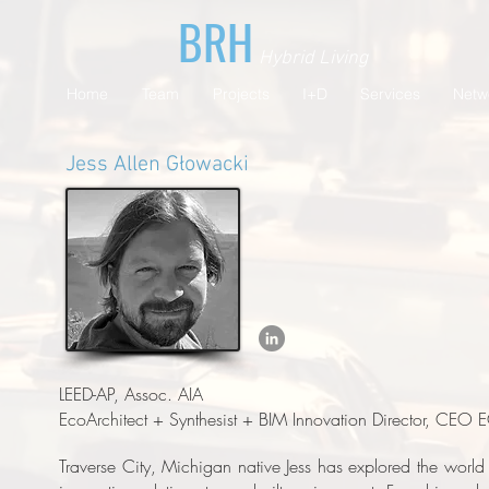
BRH
Hybrid Living
Home
Team
Projects
I+D
Services
Netw
​Jess Allen Głowacki
LEED-AP, Assoc. AIA
EcoArchitect + Synthesist + BIM Innovation Director, CEO
Traverse City, Michigan native Jess has explored the world 