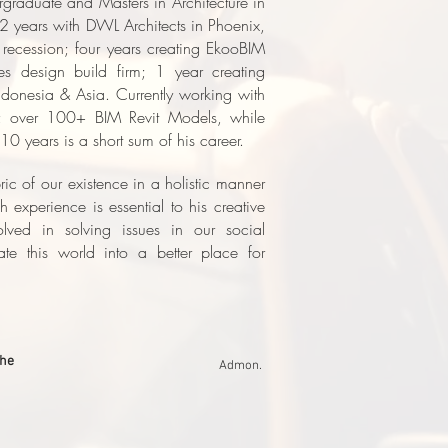
ergraduate and Masters in Architecture in
 years with DWL Architects in Phoenix,
recession; four years creating EkooBIM
s design build firm; 1 year creating
Indonesia & Asia.
Currently working with
; over 100+ BIM Revit Models, while
10 years is a short sum of his career.
ric of our existence in a holistic manner
 experience is essential to his creative
lved in solving issues in our social
ate this world into a better place for
ohe
Admon.