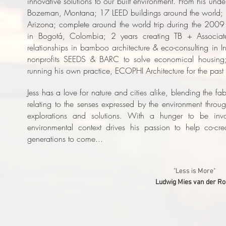
innovative solutions to our built environment. From his und
Bozeman, Montana; 17 LEED buildings around the world; 2
Arizona; complete around the world trip during the 2009 
in Bogotá, Colombia; 2 years creating TB + Associate
relationships in bamboo architecture & eco-consulting in 
nonprofits SEEDS & BARC to solve economical housing
running his own practice, ECOPHI Architecture for the past 
J
ess has a love for nature and cities alike, blending the fab
relating to the senses expressed by the environment through
explorations and solutions. With a hunger to be invo
environmental context drives his passion to help co-cre
generations to come...
"Less is More"
Ludwig Mies van der R