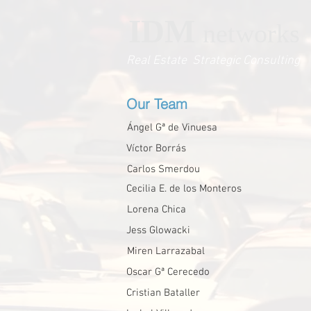
IDM
networks
Real Estate Strategic Consulting
Our Team
Ángel Gª de Vinuesa
Víctor Borrás
Carlos Smerdou
Cecilia E. de los Monteros
Lorena Chica
Jess Glowacki
Miren Larrazabal
Oscar Gª Cerecedo
Cristian Bataller