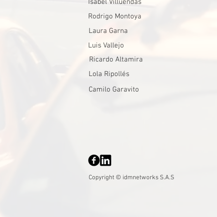
Isabel Villuendas
Rodrigo Montoya
Laura Garna
Luis Vallejo
Ricardo Altamira
Lola Ripollés
Camilo Garavito
Copyright © idmnetworks S.A.S