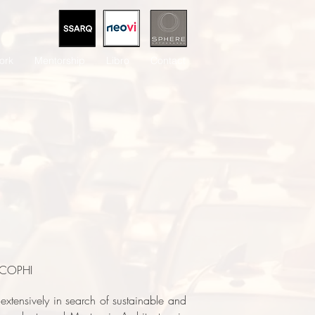
ork
Mentorship
Libro
Contact
 ECOPHI
extensively in search of sustainable and