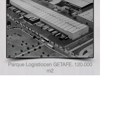
Parque Logistiocen GETAFE. 120.000
m2
Hotel Royal Mansour