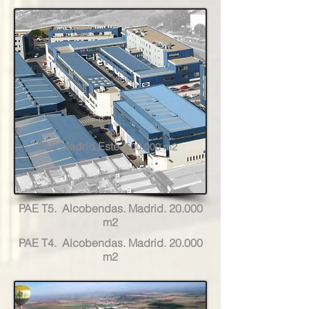
PAE Madrid Este.
500.000 m2
PAE T5. Alcobendas. Madrid. 20.000
m2
PAE T4. Alcobendas. Madrid. 20.000
m2