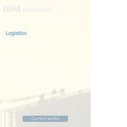
IDM
networks
Real Estate Strategic Consulting
Logistico
Current works