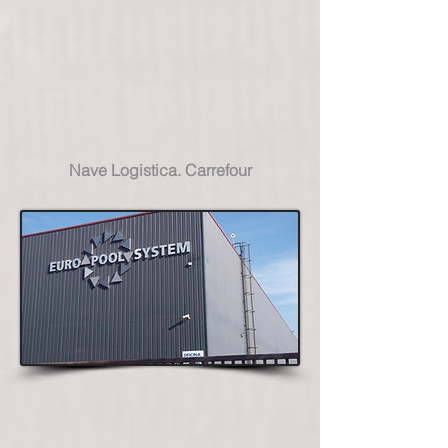
Nave Logistica. Carrefour