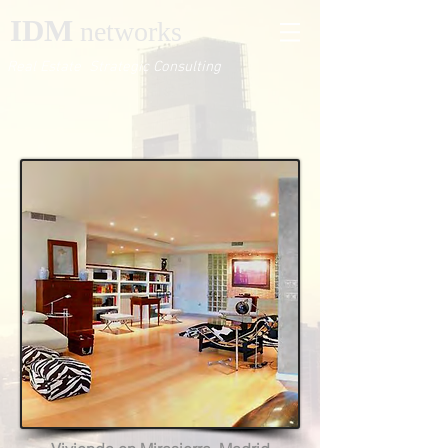
IDM
networks
Real Estate Strategic Consulting